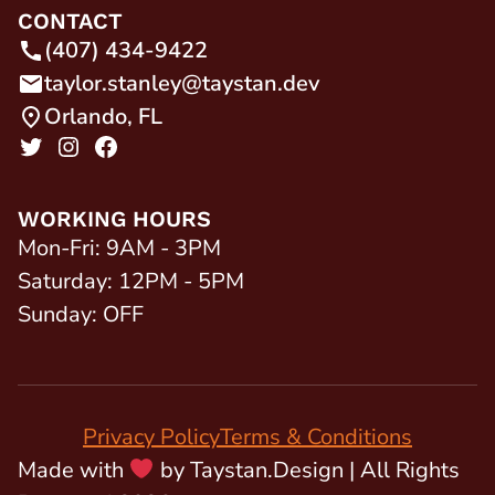
CONTACT
(407) 434-9422
taylor.stanley@taystan.dev
Orlando, FL
WORKING HOURS
Mon-Fri: 9AM - 3PM
Saturday: 12PM - 5PM
Sunday: OFF
Privacy Policy
Terms & Conditions
Made with
by Taystan.Design | All Rights