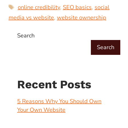
Tags
online credibility
,
SEO basics
,
social
media vs website
,
website ownership
Search
Search
Recent Posts
5 Reasons Why You Should Own
Your Own Website