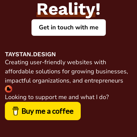
Reality
!
Get in touch with me
TAYSTAN.DESIGN
Creating user-friendly websites with
affordable solutions for growing businesses,
impactful organizations, and entrepreneurs
Looking to support me and what I do?
Buy me a coffee