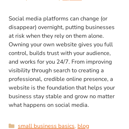
Social media platforms can change (or
disappear) overnight, putting businesses
at risk when they rely on them alone.
Owning your own website gives you full
control, builds trust with your audience,
and works for you 24/7. From improving
visibility through search to creating a
professional, credible online presence, a
website is the foundation that helps your
business stay stable and grow no matter
what happens on social media.
Categories
small business basics
,
blog