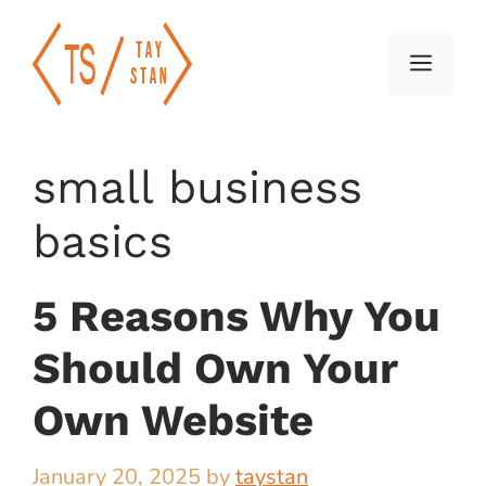
Skip
to
Menu
content
small business
basics
5 Reasons Why You
Should Own Your
Own Website
January 20, 2025
by
taystan