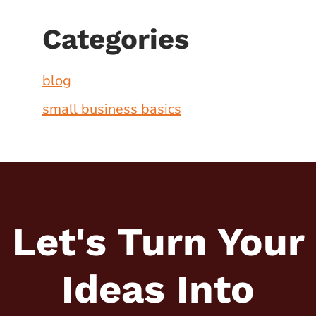
Categories
blog
small business basics
Let's Turn Your
Ideas
Into